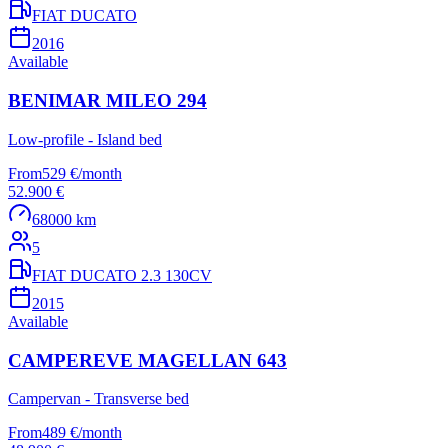
FIAT DUCATO
2016
Available
BENIMAR MILEO 294
Low-profile - Island bed
From
529 €
/
month
52.900 €
68000 km
5
FIAT DUCATO 2.3 130CV
2015
Available
CAMPEREVE MAGELLAN 643
Campervan - Transverse bed
From
489 €
/
month