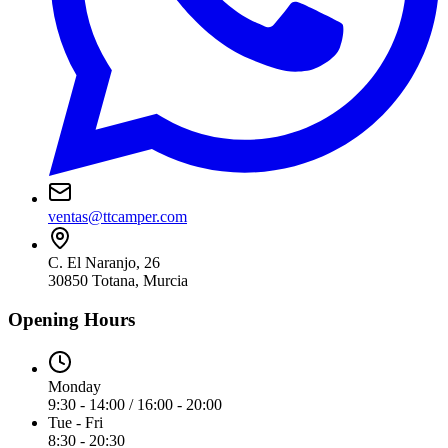
ventas@ttcamper.com
C. El Naranjo, 26
30850
Totana
,
Murcia
Opening Hours
Monday
9:30 - 14:00 / 16:00 - 20:00
Tue - Fri
8:30 - 20:30