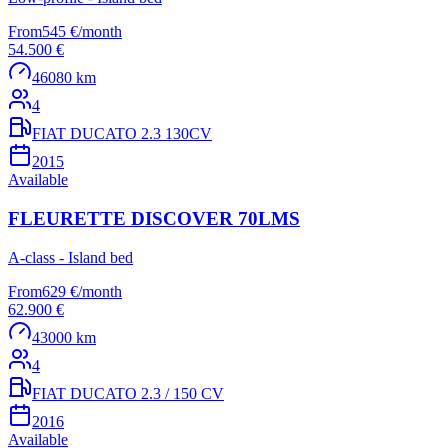
From
545 €
/
month
54.500 €
46080 km
4
FIAT DUCATO 2.3 130CV
2015
Available
FLEURETTE DISCOVER 70LMS
A-class - Island bed
From
629 €
/
month
62.900 €
43000 km
4
FIAT DUCATO 2.3 / 150 CV
2016
Available