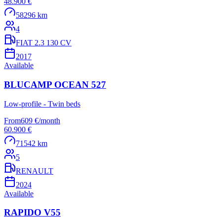
48.900 €
58296 km
4
FIAT 2.3 130 CV
2017
Available
BLUCAMP OCEAN 527
Low-profile - Twin beds
From
609 €
/
month
60.900 €
71542 km
5
RENAULT
2024
Available
RAPIDO V55