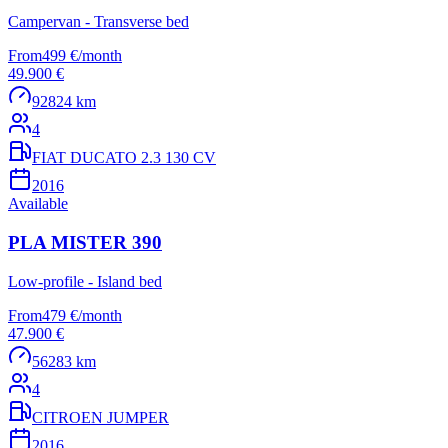
Campervan - Transverse bed
From
499 €
/
month
49.900 €
92824 km
4
FIAT DUCATO 2.3 130 CV
2016
Available
PLA MISTER 390
Low-profile - Island bed
From
479 €
/
month
47.900 €
56283 km
4
CITROEN JUMPER
2016