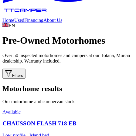
Home
Used
Financing
About Us
EN
Pre-Owned
Motorhomes
Over 50 inspected motorhomes and campers at our Totana, Murcia
dealership. Warranty included.
Filters
Motorhome results
Our motorhome and campervan stock
Available
CHAUSSON FLASH 718 EB
Low-profile - Island bed