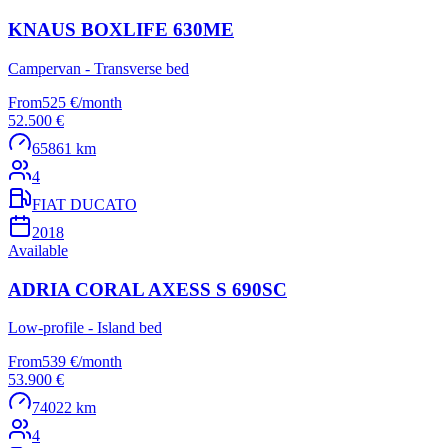
KNAUS BOXLIFE 630ME
Campervan - Transverse bed
From
525 €
/
month
52.500 €
65861 km
4
FIAT DUCATO
2018
Available
ADRIA CORAL AXESS S 690SC
Low-profile - Island bed
From
539 €
/
month
53.900 €
74022 km
4