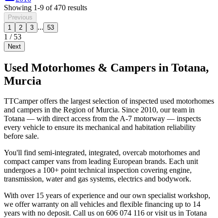
Showing
1
-
9
of
470
results
Previous
...
1
2
3
53
1
/
53
Next
Used Motorhomes & Campers in Totana,
Murcia
TTCamper offers the largest selection of inspected used motorhomes
and campers in the Region of Murcia. Since 2010, our team in
Totana — with direct access from the A-7 motorway — inspects
every vehicle to ensure its mechanical and habitation reliability
before sale.
You'll find semi-integrated, integrated, overcab motorhomes and
compact camper vans from leading European brands. Each unit
undergoes a 100+ point technical inspection covering engine,
transmission, water and gas systems, electrics and bodywork.
With over 15 years of experience and our own specialist workshop,
we offer warranty on all vehicles and flexible financing up to 14
years with no deposit. Call us on 606 074 116 or visit us in Totana