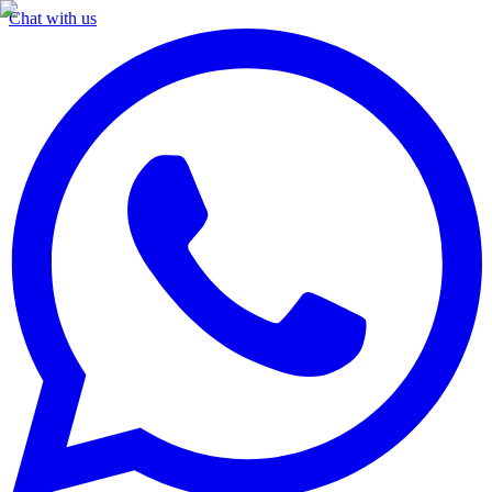
Chat with us