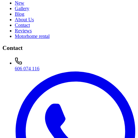
New
Gallery
Blog
About Us
Contact
Reviews
Motorhome rental
Contact
606 074 116