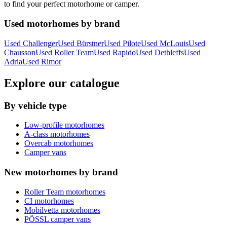
to find your perfect motorhome or camper.
Used motorhomes by brand
Used Challenger
Used Bürstner
Used Pilote
Used McLouis
Used
Chausson
Used Roller Team
Used Rapido
Used Dethleffs
Used
Adria
Used Rimor
Explore our catalogue
By vehicle type
Low-profile motorhomes
A-class motorhomes
Overcab motorhomes
Camper vans
New motorhomes by brand
Roller Team motorhomes
CI motorhomes
Mobilvetta motorhomes
PÖSSL camper vans