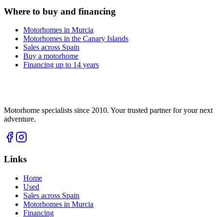
Where to buy and financing
Motorhomes in Murcia
Motorhomes in the Canary Islands
Sales across Spain
Buy a motorhome
Financing up to 14 years
Motorhome specialists since 2010. Your trusted partner for your next
adventure.
Links
Home
Used
Sales across Spain
Motorhomes in Murcia
Financing