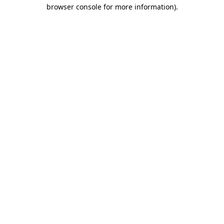
browser console for more information)
.